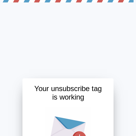
Your unsubscribe tag
is working