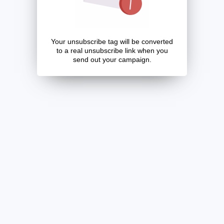
Your unsubscribe tag will be converted
to a real unsubscribe link when you
send out your campaign.