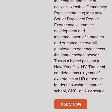
their choice and a life of
active citizenship. Democracy
Prep is searching for a new
Senior Director of People
Experience to lead the
development and
implementation of strategies
and enhance the overall
employee experience across
the charter school network.
This is a hybrid position in
New York City, NY. The ideal
candidate has 6+ years of
experience in HR or people
leadership within a charter
school, CMO, or K-12 setting.
Apply Now