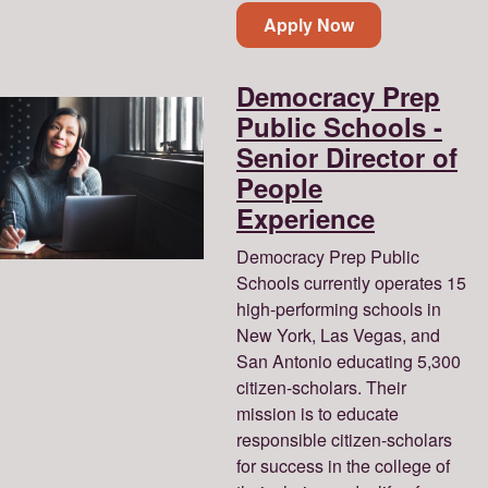
Apply Now
Democracy Prep
Public Schools -
Senior Director of
People
Experience
Democracy Prep Public
Schools currently operates 15
high-performing schools in
New York, Las Vegas, and
San Antonio educating 5,300
citizen-scholars. Their
mission is to educate
responsible citizen-scholars
for success in the college of