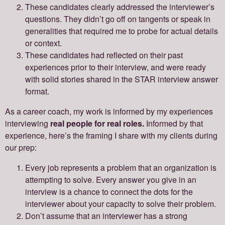
These candidates clearly addressed the interviewer’s
questions. They didn’t go off on tangents or speak in
generalities that required me to probe for actual details
or context.
These candidates had reflected on their past
experiences prior to their interview, and were ready
with solid stories shared in the STAR interview answer
format.
As a career coach, my work is informed by my experiences
interviewing
real people for real roles.
Informed by that
experience, here’s the framing I share with my clients during
our prep:
Every job represents a problem that an organization is
attempting to solve. Every answer you give in an
interview is a chance to connect the dots for the
interviewer about your capacity to solve their problem.
Don’t assume that an interviewer has a strong