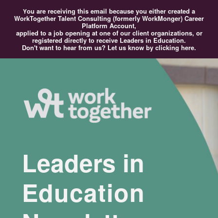
ou
are receiving this email because you either created a
Y
WorkTogether Talent Consulting (formerly WorkMonger) Career
Platform Account,
applied to a job opening at one of our client organizations, or
registered directly to receive Leaders in Education.
Don't want to hear from us?
Let us know by clicking here.
Leaders in
Education