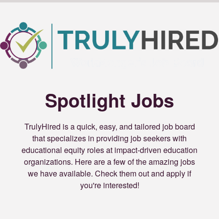
Spotlight Jobs
TrulyHired is a quick, easy, and tailored job board
that specializes in providing job seekers with
educational equity roles at impact-driven education
organizations. Here are a few of the amazing jobs
we have available. Check them out and apply if
you're interested!