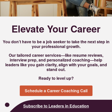
Elevate Your Career
You don’t have to be a job seeker to take the next step in
your professional growth.
Our tailored career services—like resume reviews,
interview prep, and personalized coaching—help
leaders like you gain clarity, align with your goals, and
stand out.
Ready to level up?
Schedule a Career Coaching Call
Subscribe
to Leaders in Education