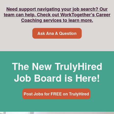
Need support navigating your job search? Our
team can help. Check out WorkTogether’s Career
Coaching services to learn more.
Ask Ana A Question
The New TrulyHired
Job Board is Here!
Post Jobs for FREE on TrulyHired