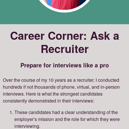
Career Corner: Ask a
Recruiter
Prepare for interviews like a pro
Over the course of my 10 years as a recruiter, I conducted
hundreds if not thousands of phone, virtual, and in-person
interviews. Here is what the strongest candidates
consistently demonstrated in their interviews:
These candidates had a clear understanding of the
employer’s mission and the role for which they were
interviewing.