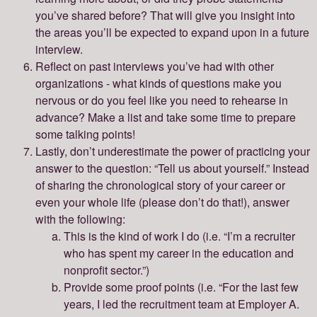
you’ve shared before? That will give you insight into
the areas you’ll be expected to expand upon in a future
interview.
Reflect on past interviews you’ve had with other
organizations - what kinds of questions make you
nervous or do you feel like you need to rehearse in
advance? Make a list and take some time to prepare
some talking points!
Lastly, don’t underestimate the power of practicing your
answer to the question: “Tell us about yourself.” Instead
of sharing the chronological story of your career or
even your whole life (please don’t do that!), answer
with the following:
This is the kind of work I do (i.e. “I’m a recruiter
who has spent my career in the education and
nonprofit sector.”)
Provide some proof points (i.e. “For the last few
years, I led the recruitment team at Employer A.