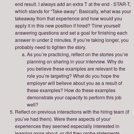
end result. I always add an extra T at the end - STAR-T,
which stands for “Take-away”. Basically, what was your
takeaway from that experience and how would you
apply it in this new position if hired? Time yourself
answering questions and set a goal for finishing each
answer in under 2 minutes. If you’re taking longer, you
probably need to tighten the story.
As you’re practicing, reflect on the stories you’re
planning on sharing in your interview. Why do
you believe these examples are relevant to the
role you’re targeting? What do you hope the
employer will believe about you as a result of
these examples? How do these examples
demonstrate your capacity to perform this job
well?
Reflect on previous interactions with the hiring team (if
you’ve had them). Were there aspects of your
experiences they seemed especially interested in
learning more about, or did they probe statements