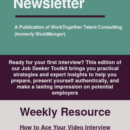
Newsletter
A Publication of WorkTogether Talent Consulting
(formerly WorkMonger)
Ready for your first interview? This edition of
our Job Seeker Toolkit brings you practical
strategies and expert insights to help you
prepare, present yourself authentically, and
make a lasting impression on potential
employers
Weekly Resource
How to Ace Your Video Interview