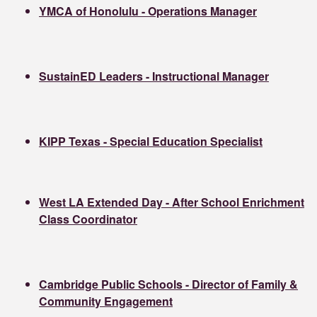
YMCA of Honolulu - Operations Manager
SustainED Leaders - Instructional Manager
KIPP Texas - Special Education Specialist
West LA Extended Day - After School Enrichment
Class Coordinator
Cambridge Public Schools - Director of Family &
Community Engagement