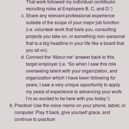
That work followed my individual contributor
recruiting roles at Employers B, C, and D.”)
Share any relevant professional experience
outside of the scope of your major job function
(i.e. volunteer work that fuels you, consulting
projects you take on, or something non–personal
that is a big headline in your life like a board that
you sit on).
Connect the “About me” answer back to this
target employer (i.e. “So when I saw this role
overseeing talent with your organization, and
organization which I have been following for
years, I saw a very unique opportunity to apply
my years of experience to advancing your work.
I’m so excited to be here with you today.”).
Practice! Use the voice memo on your phone, tablet, or
computer. Play it back, give yourself grace, and
continue to practice!