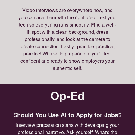
Video interviews are everywhere now, and
you can ace them with the right prep! Test your
tech so everything runs smoothly. Find a well-
lit spot with a clean background, dress
professionally, and look at the camera to
create connection. Lastly.. practice, practice,
practice! With solid preparation, you'll feel
confident and ready to show employers your
authentic self.
Op-Ed
Should You Use AI to Apply for Jobs?
Interview preparation starts with developing your
professional narrative. Ask yourself: What's the