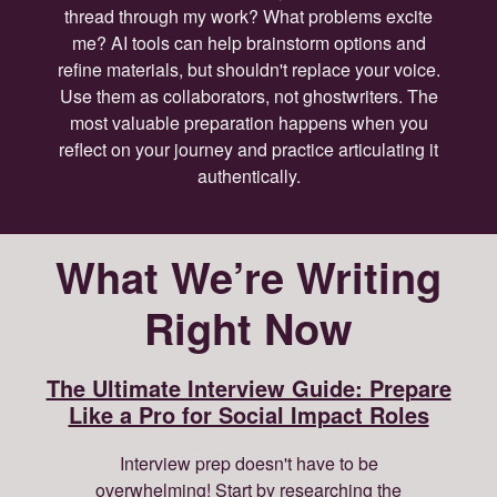
thread through my work? What problems excite
me? AI tools can help brainstorm options and
refine materials, but shouldn't replace your voice.
Use them as collaborators, not ghostwriters. The
most valuable preparation happens when you
reflect on your journey and practice articulating it
authentically.
What We’re Writing
Right Now
The Ultimate Interview Guide: Prepare
Like a Pro for Social Impact Roles
Interview prep doesn't have to be
overwhelming! Start by researching the