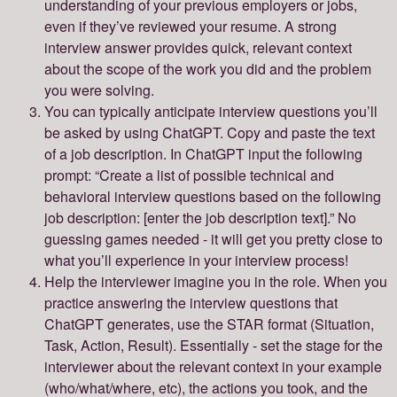
understanding of your previous employers or jobs,
even if they’ve reviewed your resume. A strong
interview answer provides quick, relevant context
about the scope of the work you did and the problem
you were solving.
You can typically anticipate interview questions you’ll
be asked by using ChatGPT. Copy and paste the text
of a job description. In ChatGPT input the following
prompt: “Create a list of possible technical and
behavioral interview questions based on the following
job description: [enter the job description text].” No
guessing games needed - it will get you pretty close to
what you’ll experience in your interview process!
Help the interviewer imagine you in the role. When you
practice answering the interview questions that
ChatGPT generates, use the STAR format (Situation,
Task, Action, Result). Essentially - set the stage for the
interviewer about the relevant context in your example
(who/what/where, etc), the actions you took, and the