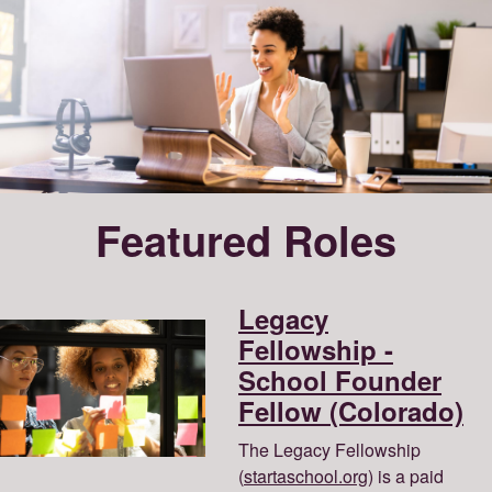
Featured Roles
Legacy
Fellowship -
School Founder
Fellow (Colorado)
The Legacy Fellowship
(
startaschool.org
) is a paid