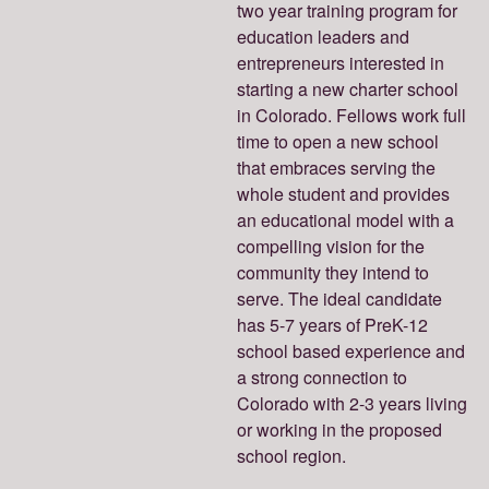
two year training program for
education leaders and
entrepreneurs interested in
starting a new charter school
in Colorado. Fellows work full
time to open a new school
that embraces serving the
whole student and provides
an educational model with a
compelling vision for the
community they intend to
serve. The ideal candidate
has 5-7 years of PreK-12
school based experience and
a strong connection to
Colorado with 2-3 years living
or working in the proposed
school region.