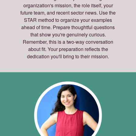
organization's mission, the role itself, your
future team, and recent sector news. Use the
STAR method to organize your examples
ahead of time. Prepare thoughtful questions
that show you're genuinely curious.
Remember, this is a two-way conversation
about fit. Your preparation reflects the
dedication you'll bring to their mission.