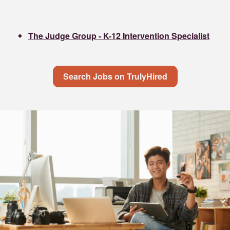
The Judge Group - K-12 Intervention Specialist
Search Jobs on TrulyHired