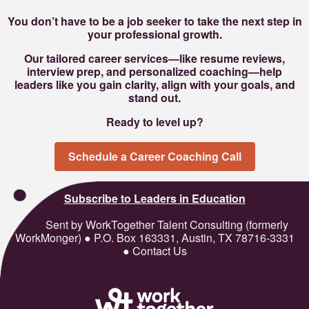
You don’t have to be a job seeker to take the next step in
your professional growth.
Our tailored career services—like resume reviews,
interview prep, and personalized coaching—help
leaders like you gain clarity, align with your goals, and
stand out.
Ready to level up?
Schedule a Career Coaching Call
Subscribe
to Leaders in Education
Sent by WorkTogether Talent Consulting (formerly
WorkMonger) ● P.O. Box 163331, Austin, TX 78716-3331
● Contact Us