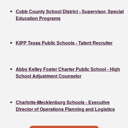
Cobb County School District - Supervisor, Special
Education Programs
KIPP Texas Public Schools - Talent Recruiter
Abby Kelley Foster Charter Public School - High
School Adjustment Counselor
Charlotte-Mecklenburg Schools - Executive
Director of Operations Planning and Logistics