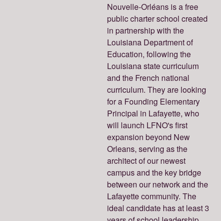
Nouvelle-Orléans is a free
public charter school created
in partnership with the
Louisiana Department of
Education, following the
Louisiana state curriculum
and the French national
curriculum. They are looking
for a Founding Elementary
Principal in Lafayette, who
will launch LFNO's first
expansion beyond New
Orleans, serving as the
architect of our newest
campus and the key bridge
between our network and the
Lafayette community. The
ideal candidate has at least 3
years of school leadership