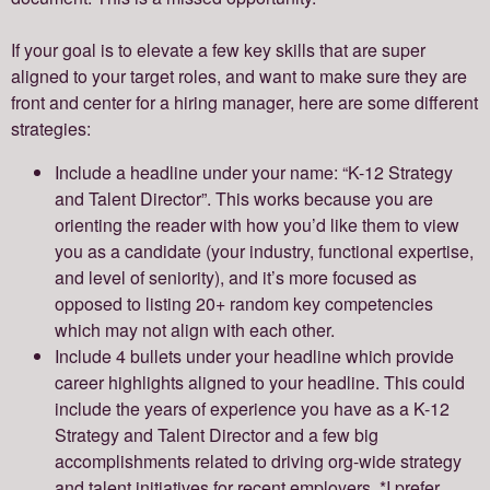
If your goal is to elevate a few key skills that are super
aligned to your target roles, and want to make sure they are
front and center for a hiring manager, here are some different
strategies:
Include a headline under your name: “K-12 Strategy
and Talent Director”. This works because you are
orienting the reader with how you’d like them to view
you as a candidate (your industry, functional expertise,
and level of seniority), and it’s more focused as
opposed to listing 20+ random key competencies
which may not align with each other.
Include 4 bullets under your headline which provide
career highlights aligned to your headline. This could
include the years of experience you have as a K-12
Strategy and Talent Director and a few big
accomplishments related to driving org-wide strategy
and talent initiatives for recent employers. *I prefer