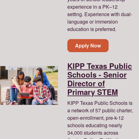
experience in a PK–12
setting. Experience with dual-
language or immersion
education is preferred.
Apply Now
KIPP Texas Public
Schools - Senior
Director of
Primary STEM
KIPP Texas Public Schools is
a network of 57 public charter,
open-enrollment, pre-k-12
schools educating nearly
34,000 students across