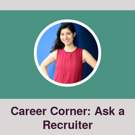
Career Corner: Ask a
Recruiter