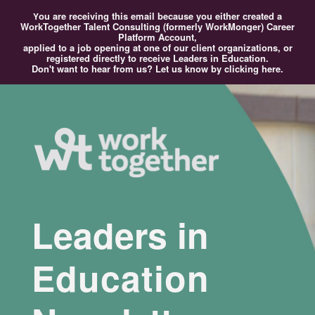
ou
are receiving this email because you either created a
Y
WorkTogether Talent Consulting (formerly WorkMonger) Career
Platform Account,
applied to a job opening at one of our client organizations, or
registered directly to receive Leaders in Education.
Don't want to hear from us?
Let us know by clicking here.
Leaders in
Education