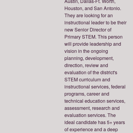
Austin, Dallas-Ft. Worth,
Houston, and San Antonio.
They are looking for an
instructional leader to be their
new Senior Director of
Primary STEM. This person
will provide leadership and
vision in the ongoing
planning, development,
direction, review and
evaluation of the district's
STEM curriculum and
instructional services, federal
programs, career and
technical education services,
assessment, research and
evaluation services. The
ideal candidate has 5+ years
of experience and a deep