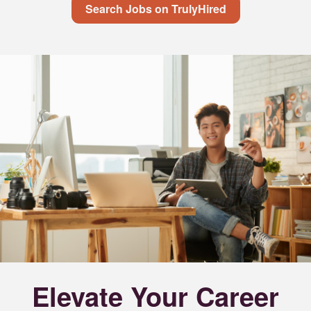
Search Jobs on TrulyHired
Elevate Your Career