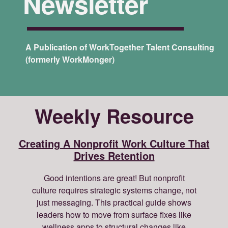
Newsletter
A Publication of WorkTogether Talent Consulting
(formerly WorkMonger)
Weekly Resource
Creating A Nonprofit Work Culture That
Drives Retention
Good intentions are great! But nonprofit
culture requires strategic systems change, not
just messaging. This practical guide shows
leaders how to move from surface fixes like
wellness apps to structural changes like