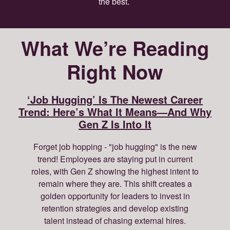
the best.
What We’re Reading
Right Now
‘Job Hugging’ Is The Newest Career
Trend: Here’s What It Means—And Why
Gen Z Is Into It
Forget job hopping - "job hugging" is the new
trend! Employees are staying put in current
roles, with Gen Z showing the highest intent to
remain where they are. This shift creates a
golden opportunity for leaders to invest in
retention strategies and develop existing
talent instead of chasing external hires.