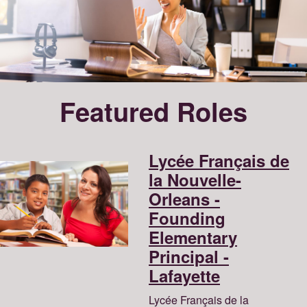
Featured Roles
Lycée Français de
la Nouvelle-
Orleans -
Founding
Elementary
Principal -
Lafayette
Lycée Français de la