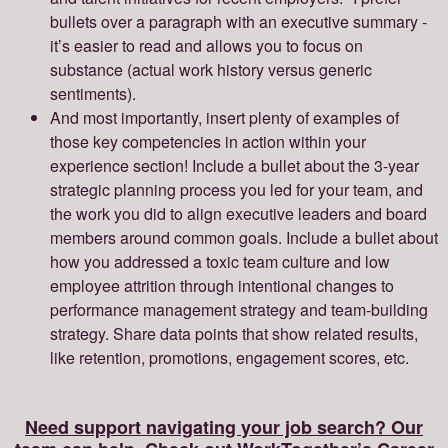
bullets over a paragraph with an executive summary -
it’s easier to read and allows you to focus on
substance (actual work history versus generic
sentiments).
And most importantly, insert plenty of examples of
those key competencies in action within your
experience section! Include a bullet about the 3-year
strategic planning process you led for your team, and
the work you did to align executive leaders and board
members around common goals. Include a bullet about
how you addressed a toxic team culture and low
employee attrition through intentional changes to
performance management strategy and team-building
strategy. Share data points that show related results,
like retention, promotions, engagement scores, etc.
Need support navigating your job search? Our