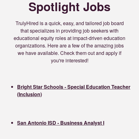
Spotlight Jobs
TrulyHired is a quick, easy, and tailored job board
that specializes in providing job seekers with
educational equity roles at impact-driven education
organizations. Here are a few of the amazing jobs
we have available. Check them out and apply if
you're interested!
Bright Star Schools - Special Education Teacher
(Inclusion)
San Antonio ISD - Business Analyst I