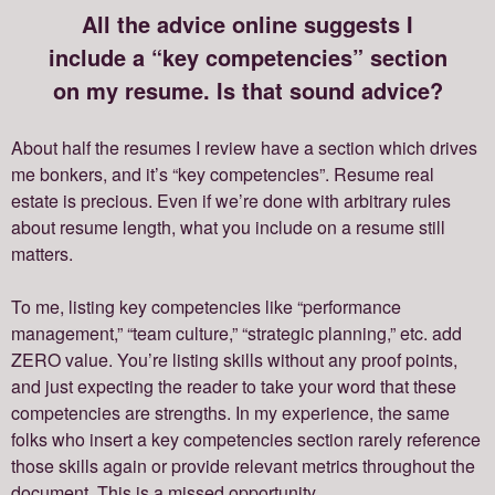
All the advice online suggests I
include a “key competencies” section
on my resume. Is that sound advice?
About half the resumes I review have a section which drives
me bonkers, and it’s “key competencies”. Resume real
estate is precious. Even if we’re done with arbitrary rules
about resume length, what you include on a resume still
matters.
To me, listing key competencies like “performance
management,” “team culture,” “strategic planning,” etc. add
ZERO value. You’re listing skills without any proof points,
and just expecting the reader to take your word that these
competencies are strengths. In my experience, the same
folks who insert a key competencies section rarely reference
those skills again or provide relevant metrics throughout the
document. This is a missed opportunity.