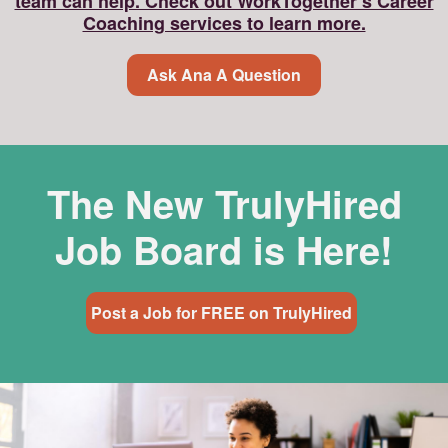
team can help. Check out WorkTogether’s Career
Coaching services to learn more.
Ask Ana A Question
The New TrulyHired
Job Board is Here!
Post a Job for FREE on TrulyHired