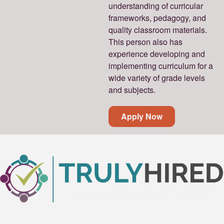
understanding of curricular
frameworks, pedagogy, and
quality classroom materials.
This person also has
experience developing and
implementing curriculum for a
wide variety of grade levels
and subjects.
Apply Now