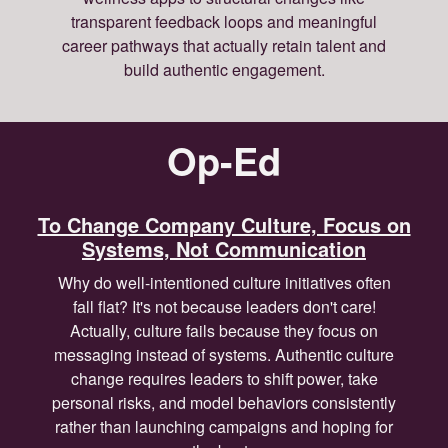
transparent feedback loops and meaningful
career pathways that actually retain talent and
build authentic engagement.
Op-Ed
To Change Company Culture, Focus on
Systems, Not Communication
Why do well-intentioned culture initiatives often
fall flat? It's not because leaders don't care!
Actually, culture fails because they focus on
messaging instead of systems. Authentic culture
change requires leaders to shift power, take
personal risks, and model behaviors consistently
rather than launching campaigns and hoping for